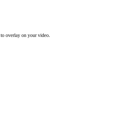
 to overlay on your video.