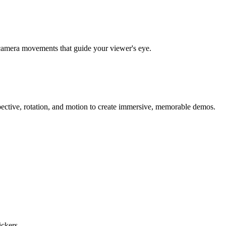
al camera movements that guide your viewer's eye.
ective, rotation, and motion to create immersive, memorable demos.
ckers.