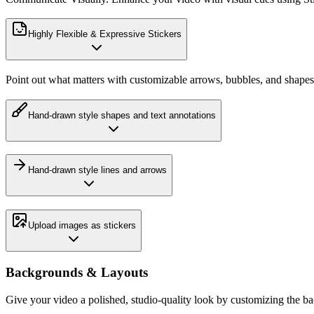
Highly Flexible & Expressive Stickers
Point out what matters with customizable arrows, bubbles, and shapes
Hand-drawn style shapes and text annotations
Hand-drawn style lines and arrows
Upload images as stickers
Backgrounds & Layouts
Give your video a polished, studio-quality look by customizing the b