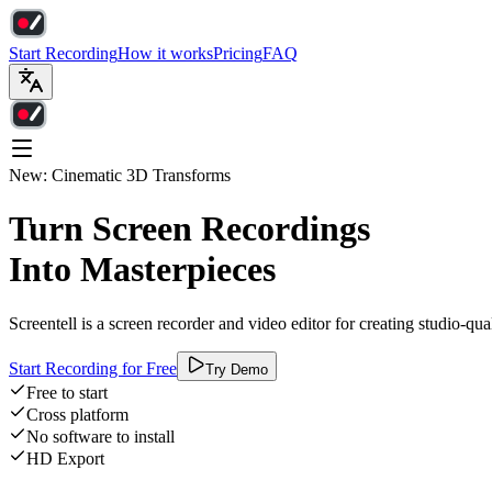
Start Recording
How it works
Pricing
FAQ
New: Cinematic 3D Transforms
Turn Screen Recordings
Into Masterpieces
Screentell is a screen recorder and video editor for creating studio-qu
Start Recording for Free
Try Demo
Free to start
Cross platform
No software to install
HD Export