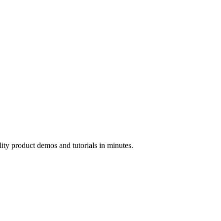
ality product demos and tutorials in minutes.