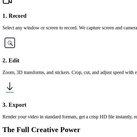
1. Record
Select any window or screen to record. We capture screen and camera
2. Edit
Zoom, 3D transforms, and stickers. Crop, cut, and adjust speed with ea
3. Export
Render your video in standard formats, get a crisp HD file instantly, 
The Full Creative Power