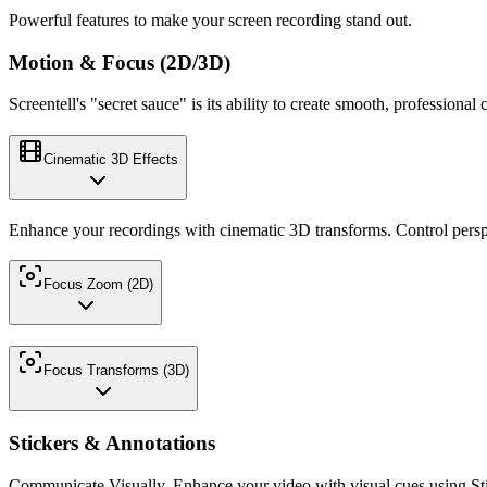
Powerful features to make your screen recording stand out.
Motion & Focus (2D/3D)
Screentell's "secret sauce" is its ability to create smooth, profession
Cinematic 3D Effects
Enhance your recordings with cinematic 3D transforms. Control persp
Focus Zoom (2D)
Focus Transforms (3D)
Stickers & Annotations
Communicate Visually. Enhance your video with visual cues using Sti