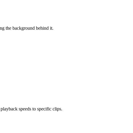
ing the background behind it.
layback speeds to specific clips.