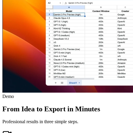
Demo
From Idea to Export in Minutes
Professional results in three simple steps.