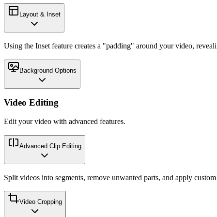
Layout & Inset
Using the Inset feature creates a "padding" around your video, reveal
Background Options
Video Editing
Edit your video with advanced features.
Advanced Clip Editing
Split videos into segments, remove unwanted parts, and apply custom p
Video Cropping