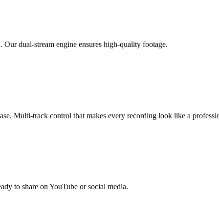
. Our dual-stream engine ensures high-quality footage.
se. Multi-track control that makes every recording look like a professi
ready to share on YouTube or social media.