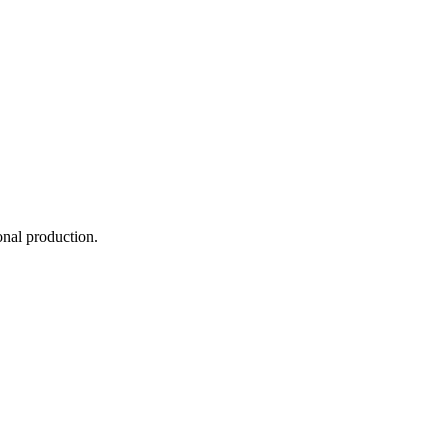
onal production.