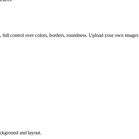
, full control over colors, borders, roundness. Upload your own images
ackground and layout.