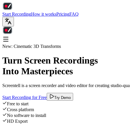
Start Recording
How it works
Pricing
FAQ
New: Cinematic 3D Transforms
Turn Screen Recordings
Into Masterpieces
Screentell is a screen recorder and video editor for creating studio-qu
Start Recording for Free
Try Demo
Free to start
Cross platform
No software to install
HD Export