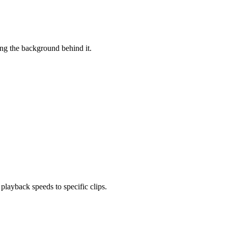
ing the background behind it.
layback speeds to specific clips.