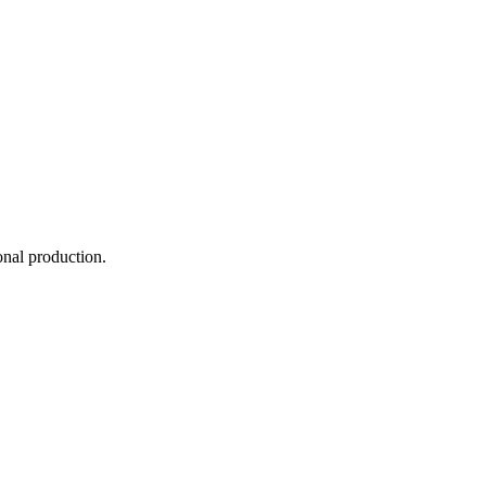
onal production.