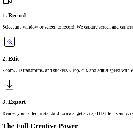
1. Record
Select any window or screen to record. We capture screen and camera
2. Edit
Zoom, 3D transforms, and stickers. Crop, cut, and adjust speed with ea
3. Export
Render your video in standard formats, get a crisp HD file instantly, 
The Full Creative Power