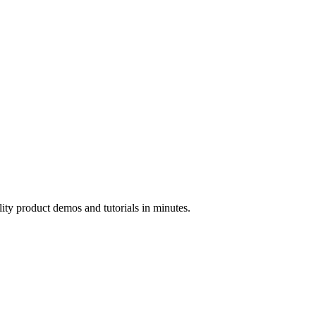
ality product demos and tutorials in minutes.