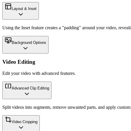
Layout & Inset
Using the Inset feature creates a "padding" around your video, reveal
Background Options
Video Editing
Edit your video with advanced features.
Advanced Clip Editing
Split videos into segments, remove unwanted parts, and apply custom p
Video Cropping