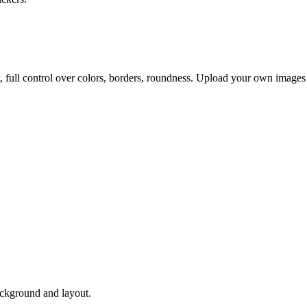
, full control over colors, borders, roundness. Upload your own images
ackground and layout.