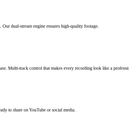
. Our dual-stream engine ensures high-quality footage.
se. Multi-track control that makes every recording look like a professi
ready to share on YouTube or social media.