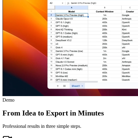
Demo
From Idea to Export in Minutes
Professional results in three simple steps.