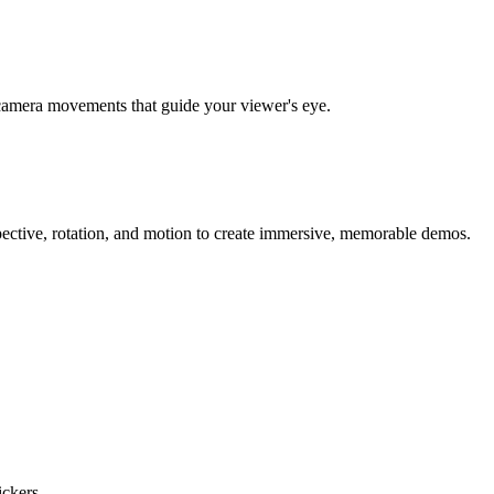
al camera movements that guide your viewer's eye.
ective, rotation, and motion to create immersive, memorable demos.
ckers.