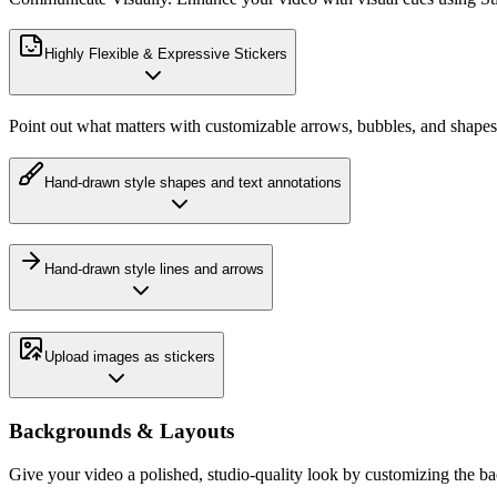
Highly Flexible & Expressive Stickers
Point out what matters with customizable arrows, bubbles, and shapes
Hand-drawn style shapes and text annotations
Hand-drawn style lines and arrows
Upload images as stickers
Backgrounds & Layouts
Give your video a polished, studio-quality look by customizing the b