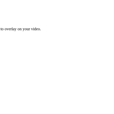
 to overlay on your video.