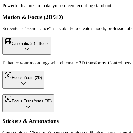
Powerful features to make your screen recording stand out.
Motion & Focus (2D/3D)
Screentell's "secret sauce" is its ability to create smooth, profession
Cinematic 3D Effects
Enhance your recordings with cinematic 3D transforms. Control persp
Focus Zoom (2D)
Focus Transforms (3D)
Stickers & Annotations
Communicate Visually. Enhance your video with visual cues using Sti