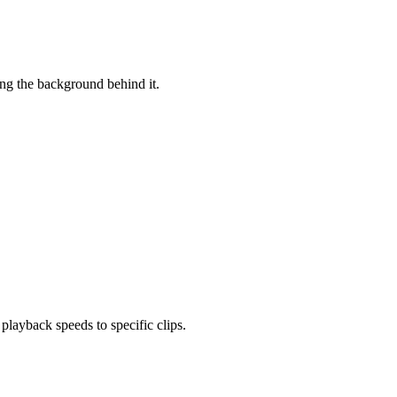
ing the background behind it.
layback speeds to specific clips.