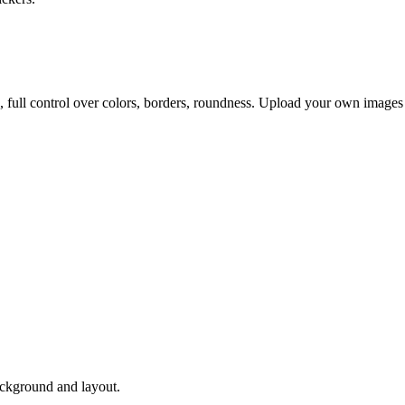
, full control over colors, borders, roundness. Upload your own images
ackground and layout.