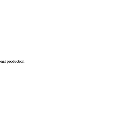
onal production.