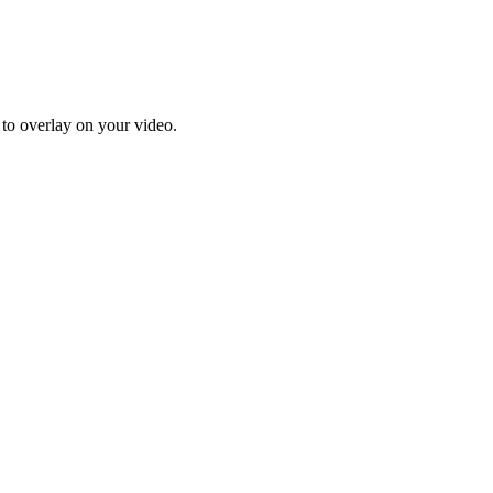
 to overlay on your video.