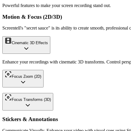
Powerful features to make your screen recording stand out.
Motion & Focus (2D/3D)
Screentell's "secret sauce" is its ability to create smooth, profession
Cinematic 3D Effects
Enhance your recordings with cinematic 3D transforms. Control persp
Focus Zoom (2D)
Focus Transforms (3D)
Stickers & Annotations
Communicate Visually. Enhance your video with visual cues using Sti