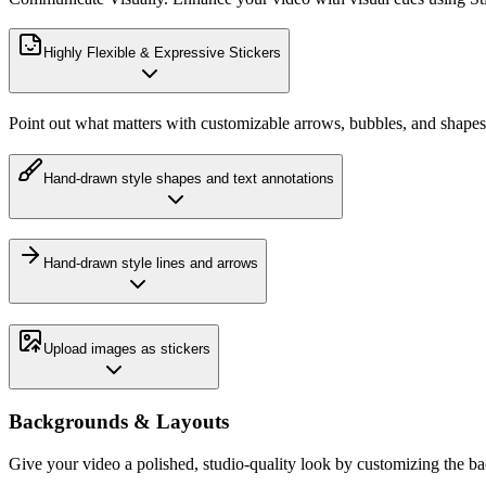
Highly Flexible & Expressive Stickers
Point out what matters with customizable arrows, bubbles, and shapes
Hand-drawn style shapes and text annotations
Hand-drawn style lines and arrows
Upload images as stickers
Backgrounds & Layouts
Give your video a polished, studio-quality look by customizing the b