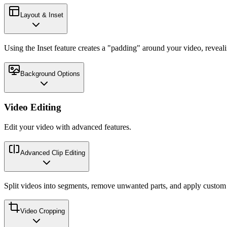
Layout & Inset
Using the Inset feature creates a "padding" around your video, reveal
Background Options
Video Editing
Edit your video with advanced features.
Advanced Clip Editing
Split videos into segments, remove unwanted parts, and apply custom p
Video Cropping