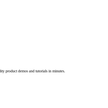
ality product demos and tutorials in minutes.