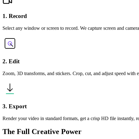
1. Record
Select any window or screen to record. We capture screen and camera
2. Edit
Zoom, 3D transforms, and stickers. Crop, cut, and adjust speed with ea
3. Export
Render your video in standard formats, get a crisp HD file instantly, 
The Full Creative Power