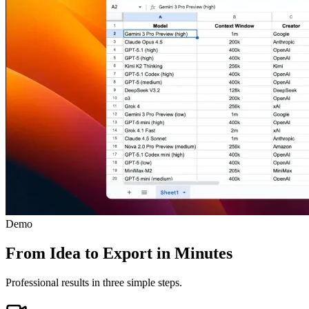
Demo
From Idea to Export in Minutes
Professional results in three simple steps.