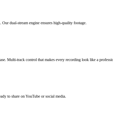
. Our dual-stream engine ensures high-quality footage.
se. Multi-track control that makes every recording look like a professi
ready to share on YouTube or social media.