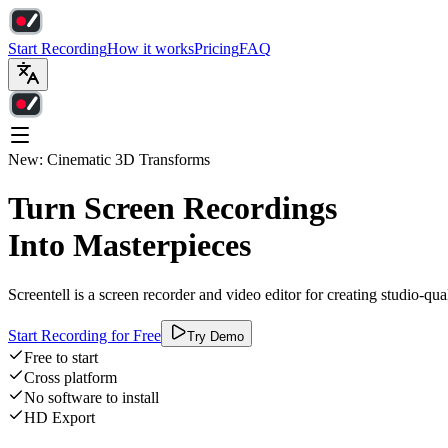
Start Recording
How it works
Pricing
FAQ
New: Cinematic 3D Transforms
Turn Screen Recordings
Into Masterpieces
Screentell is a screen recorder and video editor for creating studio-qu
Start Recording for Free
Try Demo
Free to start
Cross platform
No software to install
HD Export