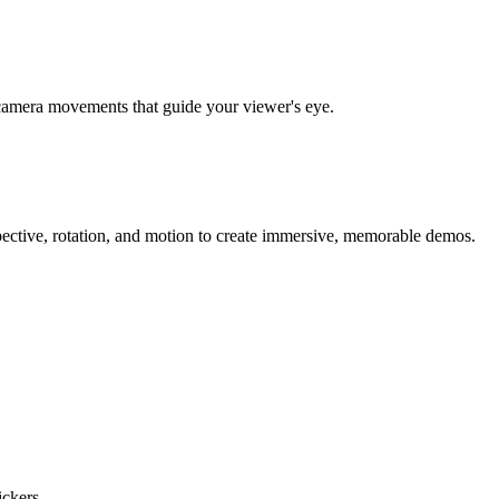
al camera movements that guide your viewer's eye.
ective, rotation, and motion to create immersive, memorable demos.
ckers.