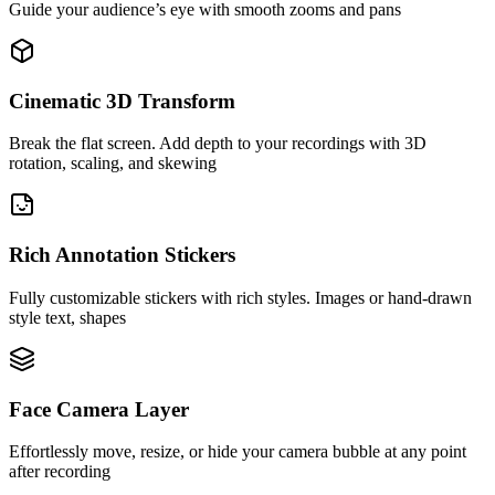
Guide your audience’s eye with smooth zooms and pans
Cinematic 3D Transform
Break the flat screen. Add depth to your recordings with 3D
rotation, scaling, and skewing
Rich Annotation Stickers
Fully customizable stickers with rich styles. Images or hand-drawn
style text, shapes
Face Camera Layer
Effortlessly move, resize, or hide your camera bubble at any point
after recording