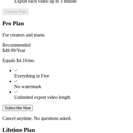
Export each video up to 3 minute
Current Plan
Pro Plan
For creators and teams
Recommended
$
49.99
/
Year
Equals $4.16/mo
Everything in Free
No watermark
Unlimited export video length
Subscribe Now
Cancel anytime. No questions asked.
Lifetime Plan