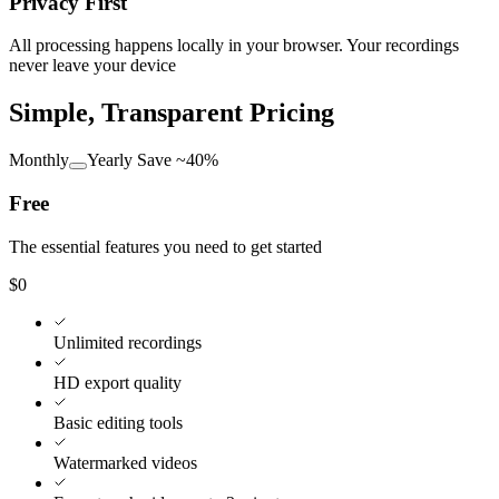
Privacy First
All processing happens locally in your browser. Your recordings
never leave your device
Simple, Transparent Pricing
Monthly
Yearly
Save ~40%
Free
The essential features you need to get started
$0
Unlimited recordings
HD export quality
Basic editing tools
Watermarked videos