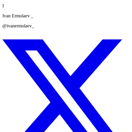
I
Ivan Ermolaev _
@ivanermolaev_