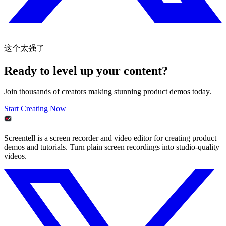
这个太强了
Ready to level up your content?
Join thousands of creators making stunning product demos today.
Start Creating Now
Screentell is a screen recorder and video editor for creating product
demos and tutorials. Turn plain screen recordings into studio-quality
videos.