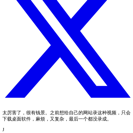
太厉害了，很有钱景。之前想给自己的网站录这种视频，只会
下载桌面软件，麻烦，又复杂，最后一个都没录成。
J