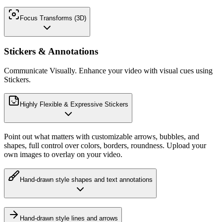
Focus Transforms (3D)
Stickers & Annotations
Communicate Visually. Enhance your video with visual cues using
Stickers.
Highly Flexible & Expressive Stickers
Point out what matters with customizable arrows, bubbles, and
shapes, full control over colors, borders, roundness. Upload your
own images to overlay on your video.
Hand-drawn style shapes and text annotations
Hand-drawn style lines and arrows