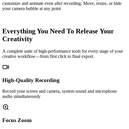
customize and animate even after recording. Move, resize, or hide
your camera bubble at any point
Screen Track
Camera Track
Everything You Need To Release Your
Creativity
A complete suite of high-performance tools for every stage of your
creative workflow—from first click to final export.
High-Quality Recording
Record your screen and camera, system sound and microphone
audio simultaneously
Focus Zoom