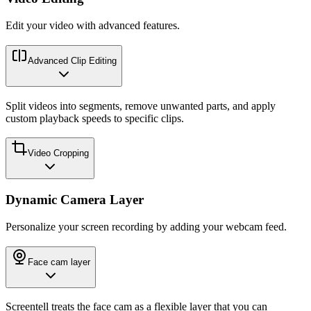
Edit your video with advanced features.
Advanced Clip Editing
Split videos into segments, remove unwanted parts, and apply
custom playback speeds to specific clips.
Video Cropping
Dynamic Camera Layer
Personalize your screen recording by adding your webcam feed.
Face cam layer
Screentell treats the face cam as a flexible layer that you can