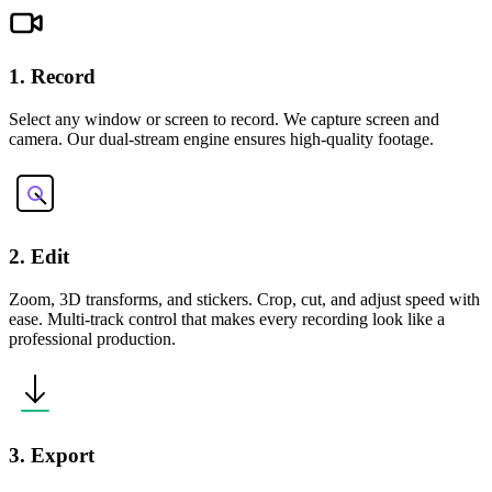
1. Record
Select any window or screen to record. We capture screen and
camera. Our dual-stream engine ensures high-quality footage.
2. Edit
Zoom, 3D transforms, and stickers. Crop, cut, and adjust speed with
ease. Multi-track control that makes every recording look like a
professional production.
3. Export