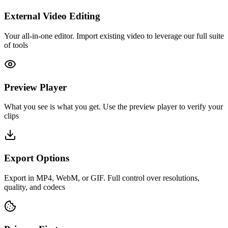
External Video Editing
Your all-in-one editor. Import existing video to leverage our full suite
of tools
Preview Player
What you see is what you get. Use the preview player to verify your
clips
Export Options
Export in MP4, WebM, or GIF. Full control over resolutions,
quality, and codecs