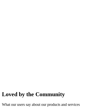
Loved by the Community
What our users say about our products and services