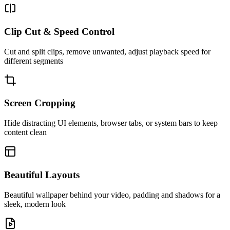
Clip Cut & Speed Control
Cut and split clips, remove unwanted, adjust playback speed for
different segments
Screen Cropping
Hide distracting UI elements, browser tabs, or system bars to keep
content clean
Beautiful Layouts
Beautiful wallpaper behind your video, padding and shadows for a
sleek, modern look