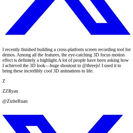
I recently finished building a cross-platform screen recording tool for
demos. Among all the features, the eye-catching 3D focus motion
effect is definitely a highlight.A lot of people have been asking how
I achieved the 3D look—huge shoutout to @threejs! I used it to
bring these incredibly cool 3D animations to life.
Z
ZZRyan
@ZizheRuan