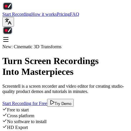
Start Recording
How it works
Pricing
FAQ
New: Cinematic 3D Transforms
Turn Screen Recordings
Into Masterpieces
Screentell is a screen recorder and video editor for creating studio-
quality product demos and tutorials in minutes.
Start Recording for Free
Try Demo
Free to start
Cross platform
No software to install
HD Export