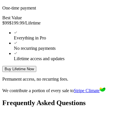
One-time payment
Best Value
$
99
$
199.99
/
Lifetime
Everything in Pro
No recurring payments
Lifetime access and updates
Buy Lifetime Now
Permanent access, no recurring fees.
We contribute a portion of every sale to
Stripe Climate
Frequently Asked Questions