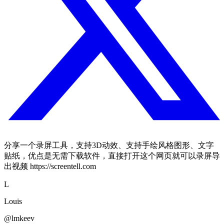
分享一个录屏工具，支持3D动效、支持手绘风格图形、文字
贴纸，优点是无需下载软件，直接打开这个网页就可以录屏导
出视频 https://screentell.com
L
Louis
@lmkeev