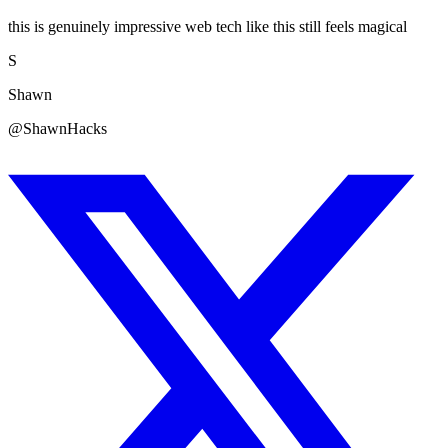
this is genuinely impressive web tech like this still feels magical
S
Shawn
@ShawnHacks