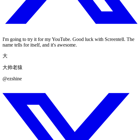
I'm going to try it for my YouTube. Good luck with Screentell. The
name tells for itself, and it's awesome.
大
大帅老猿
@ezshine