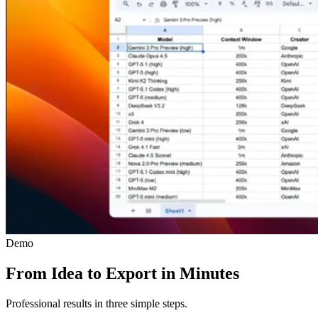
Demo
From Idea to Export in Minutes
Professional results in three simple steps.