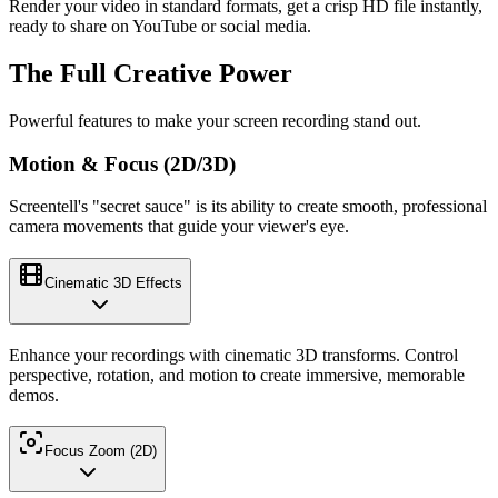
Render your video in standard formats, get a crisp HD file instantly,
ready to share on YouTube or social media.
The Full Creative Power
Powerful features to make your screen recording stand out.
Motion & Focus (2D/3D)
Screentell's "secret sauce" is its ability to create smooth, professional
camera movements that guide your viewer's eye.
Cinematic 3D Effects
Enhance your recordings with cinematic 3D transforms. Control
perspective, rotation, and motion to create immersive, memorable
demos.
Focus Zoom (2D)