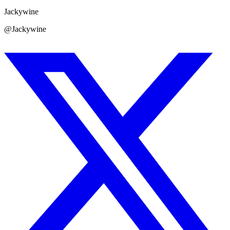
Jackywine
@Jackywine