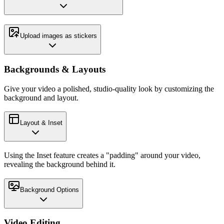
Upload images as stickers
Backgrounds & Layouts
Give your video a polished, studio-quality look by customizing the
background and layout.
Layout & Inset
Using the Inset feature creates a "padding" around your video,
revealing the background behind it.
Background Options
Video Editing