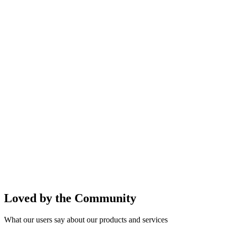
Loved by the Community
What our users say about our products and services