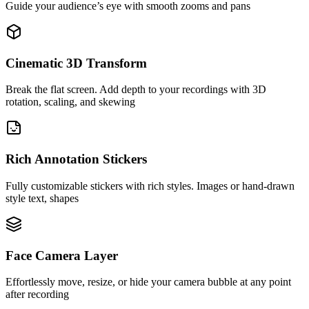
Guide your audience’s eye with smooth zooms and pans
Cinematic 3D Transform
Break the flat screen. Add depth to your recordings with 3D
rotation, scaling, and skewing
Rich Annotation Stickers
Fully customizable stickers with rich styles. Images or hand-drawn
style text, shapes
Face Camera Layer
Effortlessly move, resize, or hide your camera bubble at any point
after recording