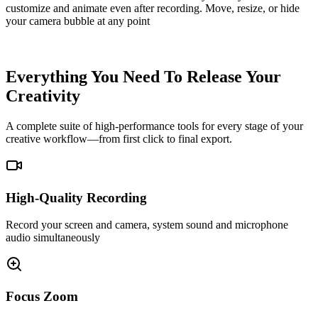
customize and animate even after recording. Move, resize, or hide
your camera bubble at any point
Screen Track
Camera Track
Everything You Need To Release Your
Creativity
A complete suite of high-performance tools for every stage of your
creative workflow—from first click to final export.
High-Quality Recording
Record your screen and camera, system sound and microphone
audio simultaneously
Focus Zoom