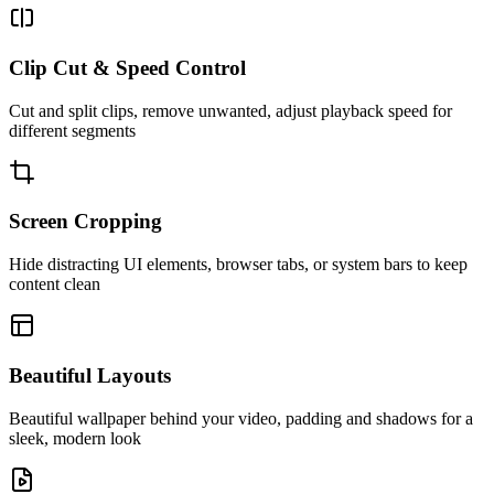
Clip Cut & Speed Control
Cut and split clips, remove unwanted, adjust playback speed for
different segments
Screen Cropping
Hide distracting UI elements, browser tabs, or system bars to keep
content clean
Beautiful Layouts
Beautiful wallpaper behind your video, padding and shadows for a
sleek, modern look