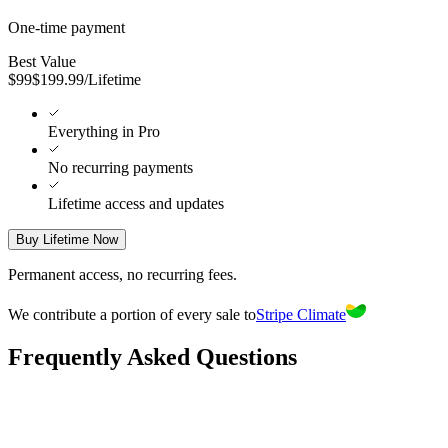
One-time payment
Best Value
$
99
$
199.99
/
Lifetime
Everything in Pro
No recurring payments
Lifetime access and updates
Buy Lifetime Now
Permanent access, no recurring fees.
We contribute a portion of every sale to
Stripe Climate
Frequently Asked Questions