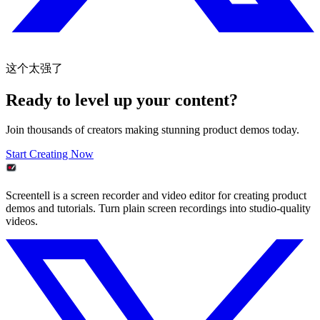
这个太强了
Ready to level up your content?
Join thousands of creators making stunning product demos today.
Start Creating Now
Screentell is a screen recorder and video editor for creating product
demos and tutorials. Turn plain screen recordings into studio-quality
videos.