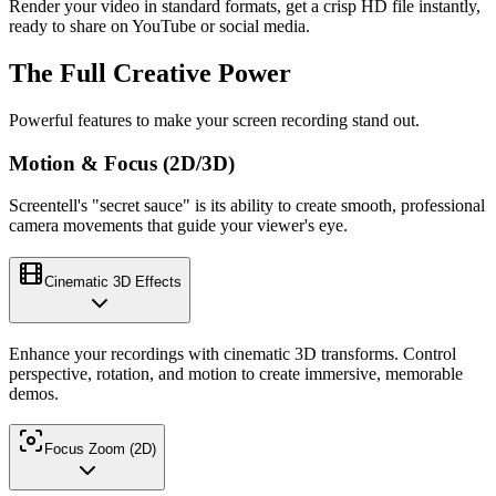
Render your video in standard formats, get a crisp HD file instantly,
ready to share on YouTube or social media.
The Full Creative Power
Powerful features to make your screen recording stand out.
Motion & Focus (2D/3D)
Screentell's "secret sauce" is its ability to create smooth, professional
camera movements that guide your viewer's eye.
Cinematic 3D Effects
Enhance your recordings with cinematic 3D transforms. Control
perspective, rotation, and motion to create immersive, memorable
demos.
Focus Zoom (2D)