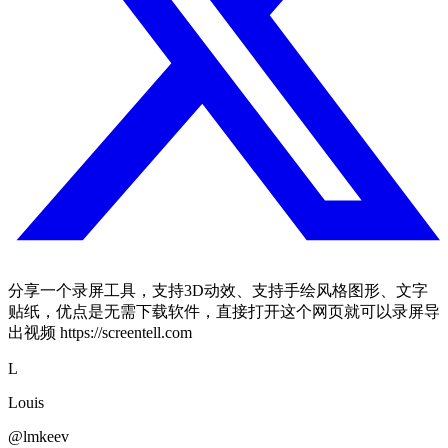
分享一个录屏工具，支持3D动效、支持手绘风格图形、文字
贴纸，优点是无需下载软件，直接打开这个网页就可以录屏导
出视频 https://screentell.com
L
Louis
@lmkeev