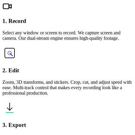
1. Record
Select any window or screen to record. We capture screen and
camera. Our dual-stream engine ensures high-quality footage.
2. Edit
Zoom, 3D transforms, and stickers. Crop, cut, and adjust speed with
ease. Multi-track control that makes every recording look like a
professional production.
3. Export