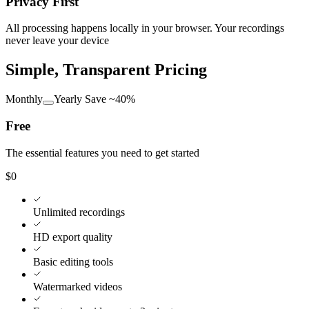
Privacy First
All processing happens locally in your browser. Your recordings
never leave your device
Simple, Transparent Pricing
Monthly
Yearly
Save ~40%
Free
The essential features you need to get started
$0
Unlimited recordings
HD export quality
Basic editing tools
Watermarked videos