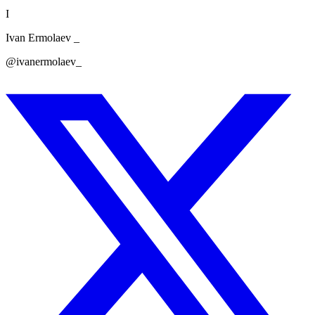
I
Ivan Ermolaev _
@ivanermolaev_