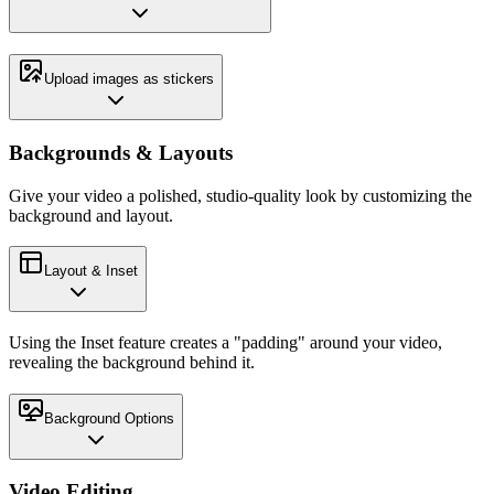
Upload images as stickers
Backgrounds & Layouts
Give your video a polished, studio-quality look by customizing the
background and layout.
Layout & Inset
Using the Inset feature creates a "padding" around your video,
revealing the background behind it.
Background Options
Video Editing