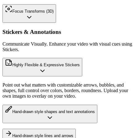
Focus Transforms (3D)
Stickers & Annotations
Communicate Visually. Enhance your video with visual cues using
Stickers.
Highly Flexible & Expressive Stickers
Point out what matters with customizable arrows, bubbles, and
shapes, full control over colors, borders, roundness. Upload your
own images to overlay on your video.
Hand-drawn style shapes and text annotations
Hand-drawn style lines and arrows