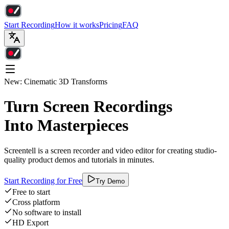
Start Recording
How it works
Pricing
FAQ
New: Cinematic 3D Transforms
Turn Screen Recordings
Into Masterpieces
Screentell is a screen recorder and video editor for creating studio-
quality product demos and tutorials in minutes.
Start Recording for Free
Try Demo
Free to start
Cross platform
No software to install
HD Export