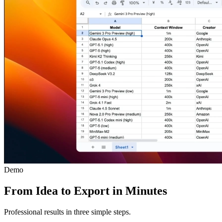
Demo
From Idea to Export in Minutes
Professional results in three simple steps.