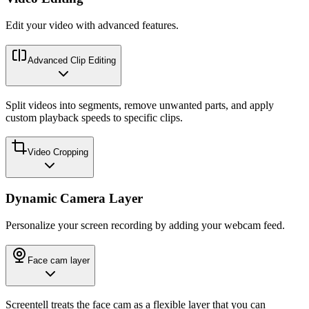
Edit your video with advanced features.
Advanced Clip Editing
Split videos into segments, remove unwanted parts, and apply
custom playback speeds to specific clips.
Video Cropping
Dynamic Camera Layer
Personalize your screen recording by adding your webcam feed.
Face cam layer
Screentell treats the face cam as a flexible layer that you can