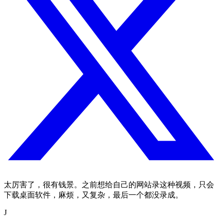
太厉害了，很有钱景。之前想给自己的网站录这种视频，只会
下载桌面软件，麻烦，又复杂，最后一个都没录成。
J