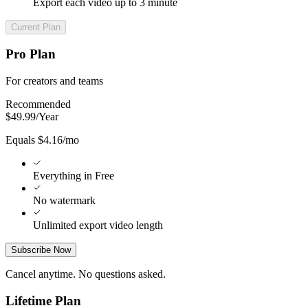
Export each video up to 3 minute
Current Plan
Pro Plan
For creators and teams
Recommended
$
49.99
/
Year
Equals $4.16/mo
Everything in Free
No watermark
Unlimited export video length
Subscribe Now
Cancel anytime. No questions asked.
Lifetime Plan