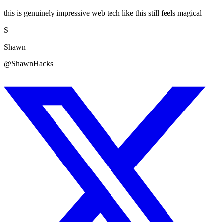
this is genuinely impressive web tech like this still feels magical
S
Shawn
@ShawnHacks