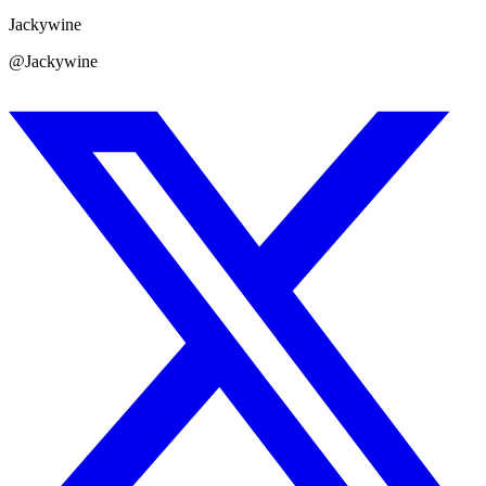
Jackywine
@Jackywine