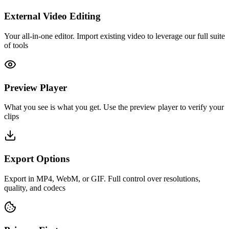
External Video Editing
Your all-in-one editor. Import existing video to leverage our full suite
of tools
Preview Player
What you see is what you get. Use the preview player to verify your
clips
Export Options
Export in MP4, WebM, or GIF. Full control over resolutions,
quality, and codecs