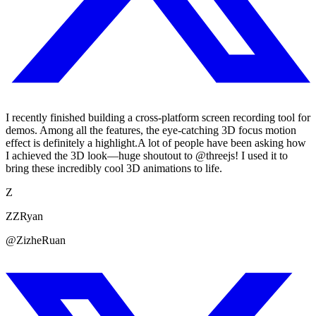
I recently finished building a cross-platform screen recording tool for
demos. Among all the features, the eye-catching 3D focus motion
effect is definitely a highlight.A lot of people have been asking how
I achieved the 3D look—huge shoutout to @threejs! I used it to
bring these incredibly cool 3D animations to life.
Z
ZZRyan
@ZizheRuan