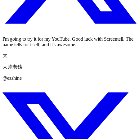
I'm going to try it for my YouTube. Good luck with Screentell. The
name tells for itself, and it's awesome.
大
大帅老猿
@ezshine