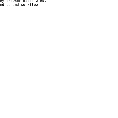
hy browser-based wins.

nd-to-end workflow.
