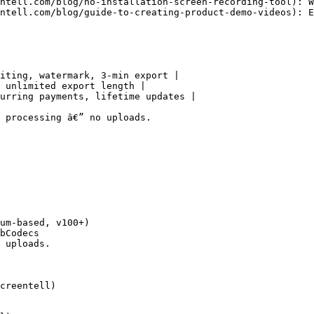
ntell.com/blog/no-installation-screen-recording-tool): W
ntell.com/blog/guide-to-creating-product-demo-videos): E
iting, watermark, 3-min export |

 unlimited export length |

urring payments, lifetime updates |

 processing â€” no uploads.

um-based, v100+)

bCodecs

 uploads.

creentell)
