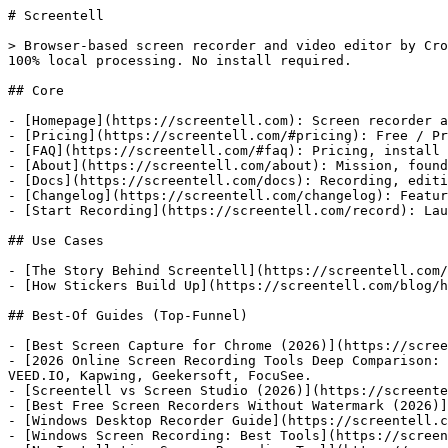
# Screentell

> Browser-based screen recorder and video editor by Cro
100% local processing. No install required.

## Core

- [Homepage](https://screentell.com): Screen recorder a
- [Pricing](https://screentell.com/#pricing): Free / Pr
- [FAQ](https://screentell.com/#faq): Pricing, install 
- [About](https://screentell.com/about): Mission, found
- [Docs](https://screentell.com/docs): Recording, editi
- [Changelog](https://screentell.com/changelog): Featur
- [Start Recording](https://screentell.com/record): Lau
## Use Cases

- [The Story Behind Screentell](https://screentell.com/
- [How Stickers Build Up](https://screentell.com/blog/h
## Best-Of Guides (Top-Funnel)

- [Best Screen Capture for Chrome (2026)](https://scree
- [2026 Online Screen Recording Tools Deep Comparison: 
VEED.IO, Kapwing, Geekersoft, FocuSee.

- [Screentell vs Screen Studio (2026)](https://screente
- [Best Free Screen Recorders Without Watermark (2026)]
- [Windows Desktop Recorder Guide](https://screentell.c
- [Windows Screen Recording: Best Tools](https://screen