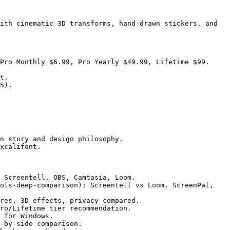
ith cinematic 3D transforms, hand-drawn stickers, and 
Pro Monthly $6.99, Pro Yearly $49.99, Lifetime $99.

t.

5).

n story and design philosophy.

xcalifont.

 Screentell, OBS, Camtasia, Loom.

ols-deep-comparison): Screentell vs Loom, ScreenPal, 
res, 3D effects, privacy compared.

ro/Lifetime tier recommendation.

 for Windows.

-by-side comparison.
