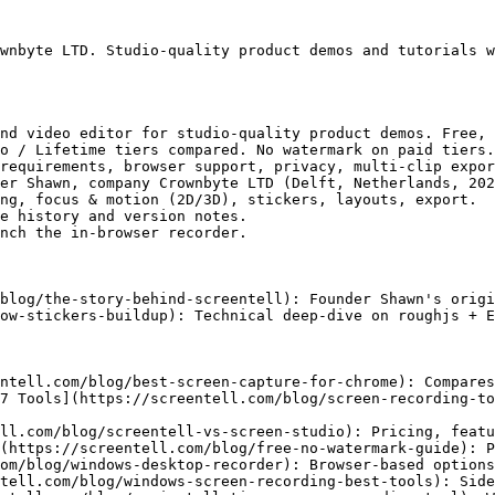
wnbyte LTD. Studio-quality product demos and tutorials w
nd video editor for studio-quality product demos. Free, 
o / Lifetime tiers compared. No watermark on paid tiers.

requirements, browser support, privacy, multi-clip expor
er Shawn, company Crownbyte LTD (Delft, Netherlands, 202
ng, focus & motion (2D/3D), stickers, layouts, export.

e history and version notes.

nch the in-browser recorder.

blog/the-story-behind-screentell): Founder Shawn's origi
ow-stickers-buildup): Technical deep-dive on roughjs + E
ntell.com/blog/best-screen-capture-for-chrome): Compares
7 Tools](https://screentell.com/blog/screen-recording-to
ll.com/blog/screentell-vs-screen-studio): Pricing, featu
(https://screentell.com/blog/free-no-watermark-guide): P
om/blog/windows-desktop-recorder): Browser-based options
tell.com/blog/windows-screen-recording-best-tools): Side