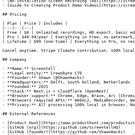
- [No-Installation Screen Recording Tool](https://scree
- [Guide to Creating Product Demo Videos](https://scree
## Pricing

| Plan | Price | Includes |

|---|---|---|

| Free | $0 | Unlimited recordings, HD export, basic ed
| Pro | $49.99/year | Everything in Free, no watermark,
| Lifetime | $99 (one-time) | Everything in Pro, no rec
Cancel anytime. Stripe Climate contribution. 100% local
## Company

- **Name:** Screentell

- **Legal entity:** Crownbyte LTD

- **Founder:** Shawn (@ShawnHacks)

- **Headquarters:** Delft, South Holland, Netherlands

- **Founded:** 2025

- **Stack:** Next.js + Cloudflare (OpenNext)

- **Browser support:** Chrome, Edge, Brave, Arc (Chromi
- **Browsers required APIs:** WebGL2, MediaRecorder, We
- **Privacy:** All processing 100% local in browser. No
## External References

- [Product Hunt](https://www.producthunt.com/products/s
- [GitHub (org)](https://github.com/ScreentellHQ)

- [GitHub (founder)](https://github.com/ShawnHacks)
