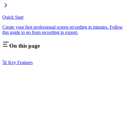
Quick Start
Create your first professional screen recording in minutes. Follow
this guide to go from recording to export.
On this page
🚀 Key Features