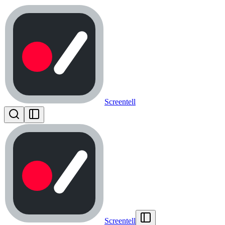
Screentell
Screentell