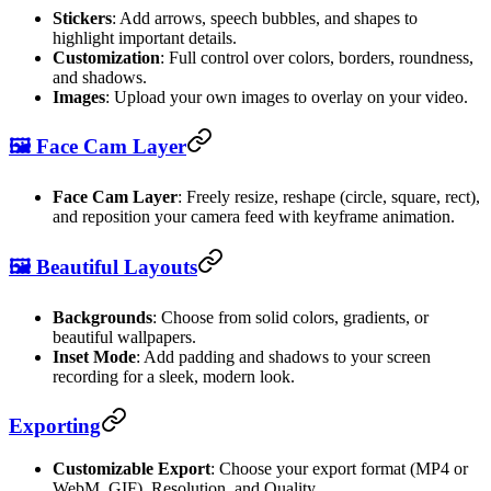
Stickers
: Add arrows, speech bubbles, and shapes to
highlight important details.
Customization
: Full control over colors, borders, roundness,
and shadows.
Images
: Upload your own images to overlay on your video.
🖼️ Face Cam Layer
Face Cam Layer
: Freely resize, reshape (circle, square, rect),
and reposition your camera feed with keyframe animation.
🖼️ Beautiful Layouts
Backgrounds
: Choose from solid colors, gradients, or
beautiful wallpapers.
Inset Mode
: Add padding and shadows to your screen
recording for a sleek, modern look.
Exporting
Customizable Export
: Choose your export format (MP4 or
WebM, GIF), Resolution, and Quality.