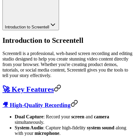
Introduction to Screentell
Introduction to Screentell
Screentell is a professional, web-based screen recording and editing
studio designed to help you create stunning video content directly
from your browser. Whether you're creating product demos,
tutorials, or social media content, Screentell gives you the tools to
tell your story effectively.
🚀 Key Features
🎥 High-Quality Recording
Dual Capture
: Record your
screen
and
camera
simultaneously.
System Audio
: Capture high-fidelity
system sound
along
with your
microphone
.