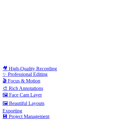
🎥 High-Quality Recording
✨ Professional Editing
🎬 Focus & Motion
🎨 Rich Annotations
🖼️ Face Cam Layer
🖼️ Beautiful Layouts
Exporting
💾 Project Management