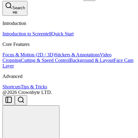
Search
⌘
K
Introduction
Introduction to Screentell
Quick Start
Core Features
Focus & Motion (2D / 3D)
Stickers & Annotations
Video
Cropping
Cutting & Speed Control
Background & Layout
Face Cam
Layer
Advanced
Shortcuts
Tips & Tricks
@2026 Crownbyte LTD.