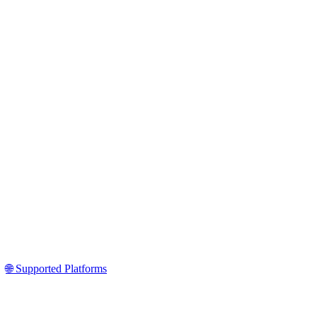
🌐 Supported Platforms