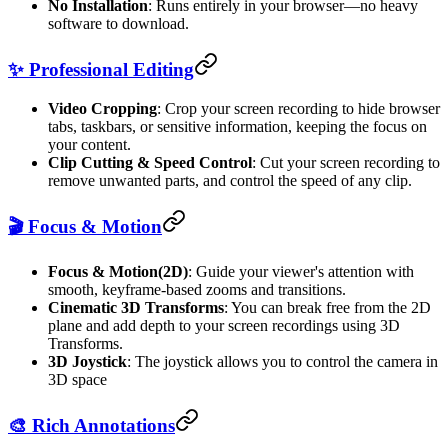
No Installation
: Runs entirely in your browser—no heavy
software to download.
✨ Professional Editing
Video Cropping
: Crop your screen recording to hide browser
tabs, taskbars, or sensitive information, keeping the focus on
your content.
Clip Cutting & Speed Control
: Cut your screen recording to
remove unwanted parts, and control the speed of any clip.
🎬 Focus & Motion
Focus & Motion(2D)
: Guide your viewer's attention with
smooth, keyframe-based zooms and transitions.
Cinematic 3D Transforms
: You can break free from the 2D
plane and add depth to your screen recordings using 3D
Transforms.
3D Joystick
: The joystick allows you to control the camera in
3D space
🎨 Rich Annotations