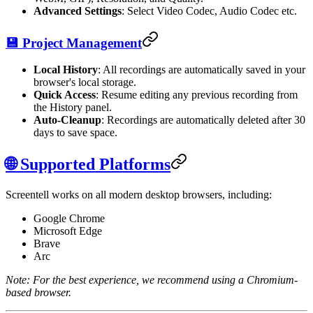
Advanced Settings
: Select Video Codec, Audio Codec etc.
💾 Project Management
Local History
: All recordings are automatically saved in your
browser's local storage.
Quick Access
: Resume editing any previous recording from
the History panel.
Auto-Cleanup
: Recordings are automatically deleted after 30
days to save space.
🌐 Supported Platforms
Screentell works on all modern desktop browsers, including:
Google Chrome
Microsoft Edge
Brave
Arc
Note: For the best experience, we recommend using a Chromium-
based browser.