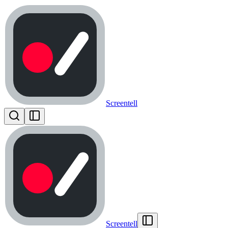
Screentell
Screentell