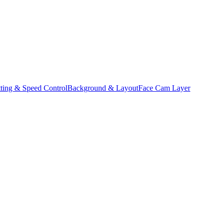
ting & Speed Control
Background & Layout
Face Cam Layer