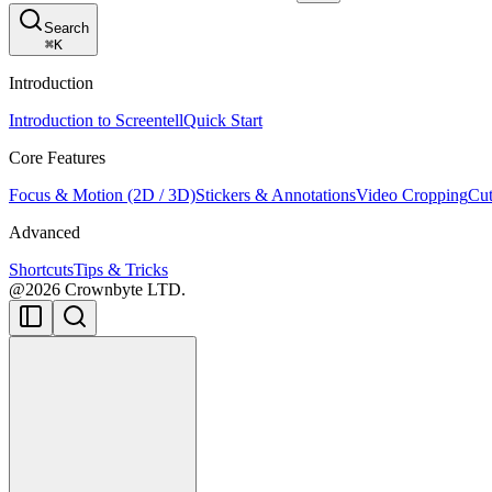
Search
⌘
K
Introduction
Introduction to Screentell
Quick Start
Core Features
Focus & Motion (2D / 3D)
Stickers & Annotations
Video Cropping
Cut
Advanced
Shortcuts
Tips & Tricks
@2026 Crownbyte LTD.