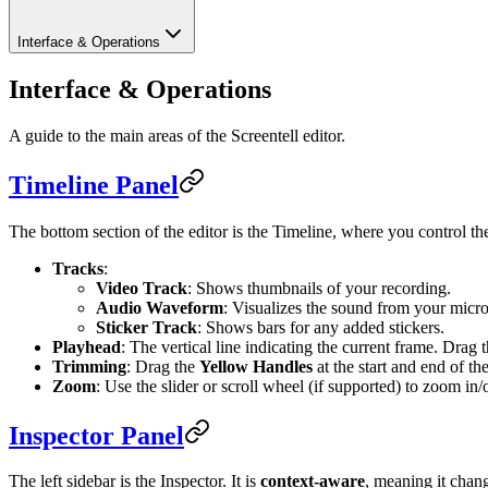
Interface & Operations
Interface & Operations
A guide to the main areas of the Screentell editor.
Timeline Panel
The bottom section of the editor is the Timeline, where you control th
Tracks
:
Video Track
: Shows thumbnails of your recording.
Audio Waveform
: Visualizes the sound from your micr
Sticker Track
: Shows bars for any added stickers.
Playhead
: The vertical line indicating the current frame. Drag 
Trimming
: Drag the
Yellow Handles
at the start and end of th
Zoom
: Use the slider or scroll wheel (if supported) to zoom in/
Inspector Panel
The left sidebar is the Inspector. It is
context-aware
, meaning it chan