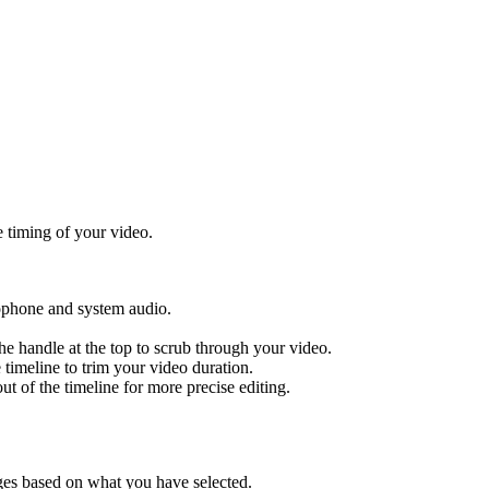
e timing of your video.
ophone and system audio.
the handle at the top to scrub through your video.
e timeline to trim your video duration.
out of the timeline for more precise editing.
ges based on what you have selected.